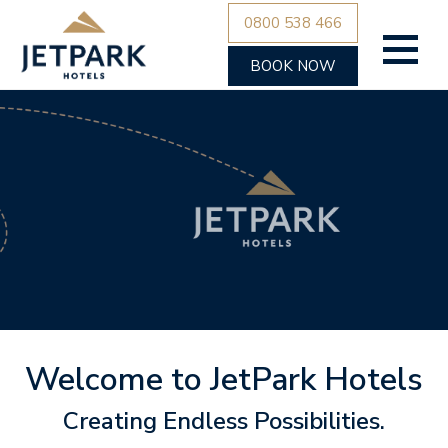
0800 538 466
BOOK NOW
Welcome to JetPark Hotels
Creating Endless Possibilities.