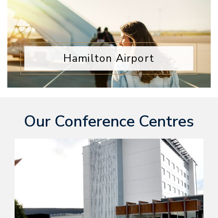
Hamilton Airport
Our Conference Centres