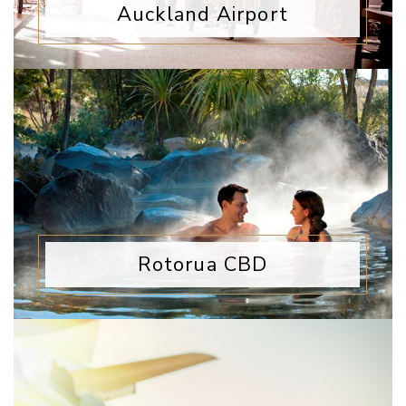
Auckland Airport
Rotorua CBD