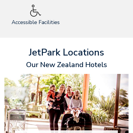
Accessible Facilities
JetPark Locations
Our New Zealand Hotels