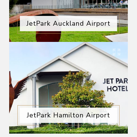
JetPark Auckland Airport
JetPark Hamilton Airport