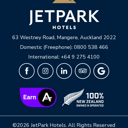
63 Westney Road
,
Mangere
,
Auckland
2022
Domestic (Freephone):
0800 538 466
International:
+64 9 275 4100
©2026 JetPark Hotels. All Rights Reserved