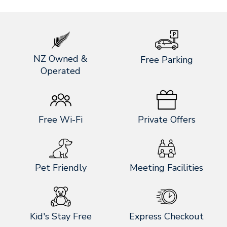
NZ Owned &
Free Parking
Operated
Free Wi-Fi
Private Offers
Pet Friendly
Meeting Facilities
Kid's Stay Free
Express Checkout